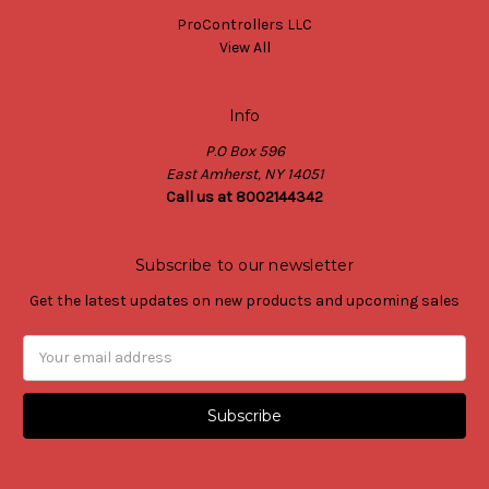
ProControllers LLC
View All
Info
P.O Box 596
East Amherst, NY 14051
Call us at 8002144342
Subscribe to our newsletter
Get the latest updates on new products and upcoming sales
Email
Address