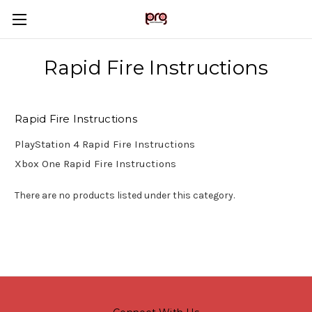
Rapid Fire Instructions
Rapid Fire Instructions
PlayStation 4 Rapid Fire Instructions
Xbox One Rapid Fire Instructions
There are no products listed under this category.