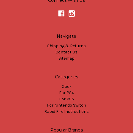
Connect With Us
Navigate
Shipping & Returns
Contact Us
Sitemap
Categories
Xbox
For PS4
For PS5
For Nintendo Switch
Rapid Fire Instructions
Popular Brands