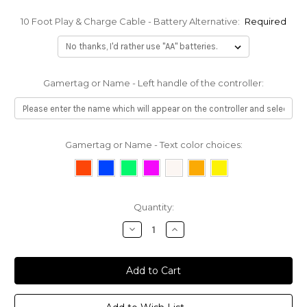
10 Foot Play & Charge Cable - Battery Alternative:
Required
Gamertag or Name - Left handle of the controller:
Gamertag or Name - Text color choices:
Current
Quantity:
Stock:
Decrease
Increase
Quantity:
Quantity: