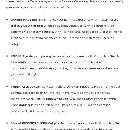
controllers and offer a 90-day warranty for manufacturing defects, so you can enjoy
your new custom controller with peace of mind.
GAMING MADE BETTER:
Enhance your gaming experience with ProControllers
Teal & Blue White Drip
Wireless Custom Controller. With its unparalleled
performance and compatibility with PC, Xbox One, Xbox Series S, or Xbox Series
X console, this custom controller is the ultimate addition to your gaming
setup.
UNIQUE:
Elevate your gaming setup with a truly unique ProControllers
Teal &
Blue White Drip
Wireless Custom Controller. Each controller shell is
handcrafted and one-of-a-kind, making it the perfect controller to showcase
your personal style.
UNBEATABLE QUALITY:
At ProControllers, we're committed to providing the best
gaming accessories on the market. That's why we only use brand new
controllers for our
Teal & Blue White Drip
Wireless Custom Controller. With
unbeatable quality and top-of-the-line features, you'll love the gaming
experience that this controller provides.
ONLY AT PROCONTROLLERS:
Get your hands on the exclusive ProControllers
Teal
& Blue White Drip
Wireless Custom Controller, available only through our