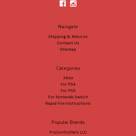
Navigate
Shipping & Returns
Contact Us
Sitemap
Categories
Xbox
For PS4
For PS5
For Nintendo Switch
Rapid Fire Instructions
Popular Brands
ProControllers LLC