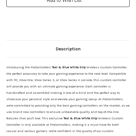
Add to Wish List
Description
Introducing the ProControllers
Teal & Blue White Drip
Wireless Custom Controller,
the perfect accessory to take your gaming experience to the next level. Compatible
with PC, Xbox One, Xbox Series S, or Xbox Series X console, this custom controller
will provide you with an ultimate gaming experience. Each controller is
handcrafted and assembled making it one-of-a-kind and the perfect way to
showcase your personal style and elevate your gaming setup. At ProControllers,
we're committed to providing only the best gaming controllers on the market, so we
use brand new controllers to ensure unbeatable quality and top-of-the-line
features that you'll love. This exclusive
Teal & Blue White Drip
Wireless Custom
Controller is only available at ProControllers, making it a must-have for both
casual and serious gamers. We're confident in the quality of our custom