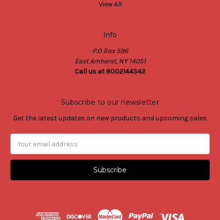
View All
Info
P.O Box 596
East Amherst, NY 14051
Call us at 8002144342
Subscribe to our newsletter
Get the latest updates on new products and upcoming sales
Email
Address