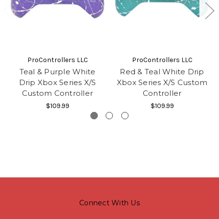
ProControllers LLC
ProControllers LLC
Teal & Purple White
Red & Teal White Drip
Drip Xbox Series X/S
Xbox Series X/S Custom
Custom Controller
Controller
$109.99
$109.99
Connect With Us