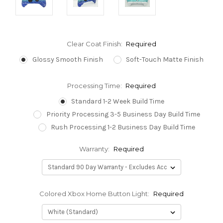
Clear Coat Finish:
Required
Glossy Smooth Finish
Soft-Touch Matte Finish
Processing Time:
Required
Standard 1-2 Week Build Time
Priority Processing 3-5 Business Day Build Time
Rush Processing 1-2 Business Day Build Time
Warranty:
Required
Colored Xbox Home Button Light:
Required