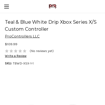
Teal & Blue White Drip Xbox Series X/S
Custom Controller
ProControllers LLC
$109.99
(No reviews yet)
Write a Review
SKU:
TBWD-XSX-1-1