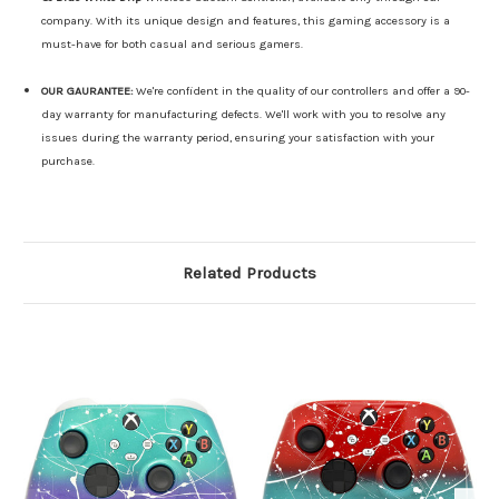
company. With its unique design and features, this gaming accessory is a
must-have for both casual and serious gamers.
OUR GAURANTEE:
We're confident in the quality of our controllers and offer a 90-
day warranty for manufacturing defects. We'll work with you to resolve any
issues during the warranty period, ensuring your satisfaction with your
purchase.
Related Products