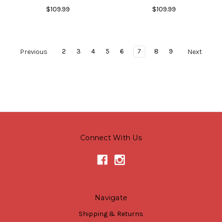
$109.99
$109.99
2
3
4
5
6
7
8
9
Previous
Next
Connect With Us
Navigate
Shipping & Returns