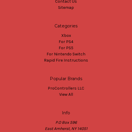
Contact Us
Sitemap
Categories
Xbox
For PS4
For PS5
For Nintendo Switch
Rapid Fire Instructions
Popular Brands
ProControllers LLC
View All
Info
P.O Box 596
East Amherst, NY 14051