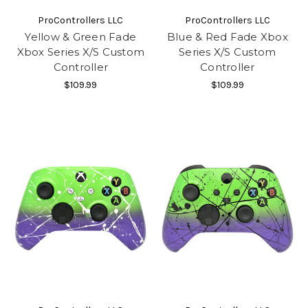
ProControllers LLC
ProControllers LLC
Yellow & Green Fade
Blue & Red Fade Xbox
Xbox Series X/S Custom
Series X/S Custom
Controller
Controller
$109.99
$109.99