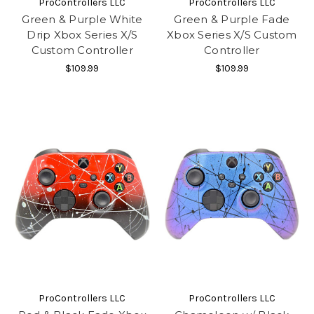
ProControllers LLC
ProControllers LLC
Green & Purple White
Green & Purple Fade
Drip Xbox Series X/S
Xbox Series X/S Custom
Custom Controller
Controller
$109.99
$109.99
ProControllers LLC
ProControllers LLC