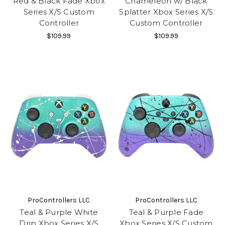
Red & Black Fade Xbox
Chameleon w/ Black
Series X/S Custom
Splatter Xbox Series X/S
Controller
Custom Controller
$109.99
$109.99
ProControllers LLC
ProControllers LLC
Teal & Purple White
Teal & Purple Fade
Drip Xbox Series X/S
Xbox Series X/S Custom