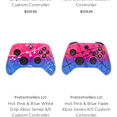
Custom Controller
Controller
$109.99
$109.99
ProControllers LLC
ProControllers LLC
Hot Pink & Blue White
Hot Pink & Blue Fade
Drip Xbox Series X/S
Xbox Series X/S Custom
Custom Controller
Controller