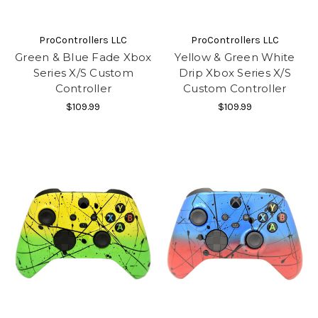
ProControllers LLC
ProControllers LLC
Green & Blue Fade Xbox
Yellow & Green White
Series X/S Custom
Drip Xbox Series X/S
Controller
Custom Controller
$109.99
$109.99