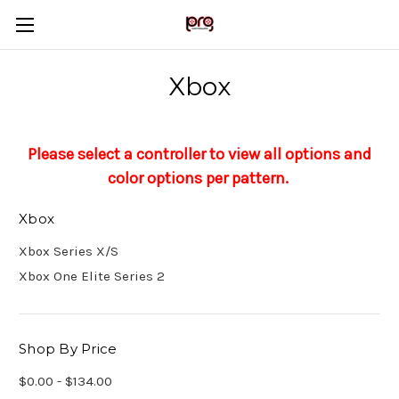
Xbox
Please select a controller to view all options and
color options per pattern.
Xbox
Xbox Series X/S
Xbox One Elite Series 2
Shop By Price
$0.00 - $134.00