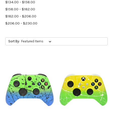
$134.00 - $158.00
$158.00 - $182.00
$182.00 - $206.00
$206.00 - $230.00
Sort By: