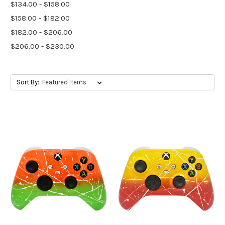
$134.00 - $158.00
$158.00 - $182.00
$182.00 - $206.00
$206.00 - $230.00
Sort By: