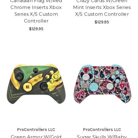
Canadian Flag W/Red
Crazy Cards W/Green
Chrome Inserts Xbox
Mint Inserts Xbox Series
Series X/S Custom
X/S Custom Controller
Controller
$129.95
$129.95
ProControllers LLC
ProControllers LLC
Green Armor W/Gold
Sugar Skulls W/Baby