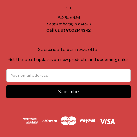
Info
P.O Box 596
East Amherst, NY 14051
Call us at 8002144342
Subscribe to our newsletter
Get the latest updates on new products and upcoming sales
Email
Address