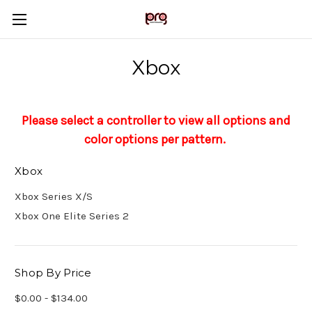
Xbox
Please select a controller to view all options and
color options per pattern.
Xbox
Xbox Series X/S
Xbox One Elite Series 2
Shop By Price
$0.00 - $134.00