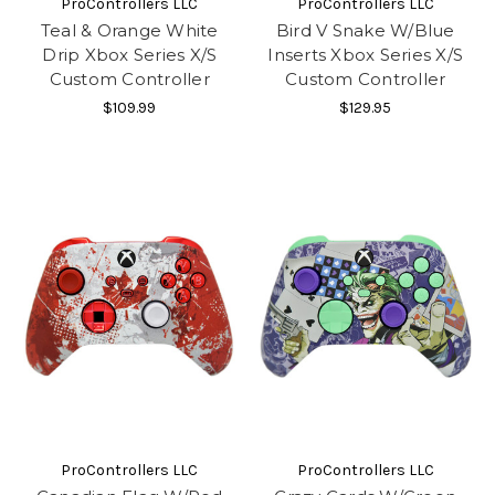
ProControllers LLC
ProControllers LLC
Teal & Orange White
Bird V Snake W/Blue
Drip Xbox Series X/S
Inserts Xbox Series X/S
Custom Controller
Custom Controller
$109.99
$129.95
ProControllers LLC
ProControllers LLC