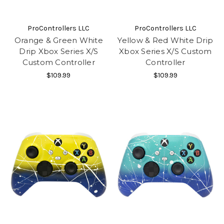
ProControllers LLC
ProControllers LLC
Orange & Green White
Yellow & Red White Drip
Drip Xbox Series X/S
Xbox Series X/S Custom
Custom Controller
Controller
$109.99
$109.99