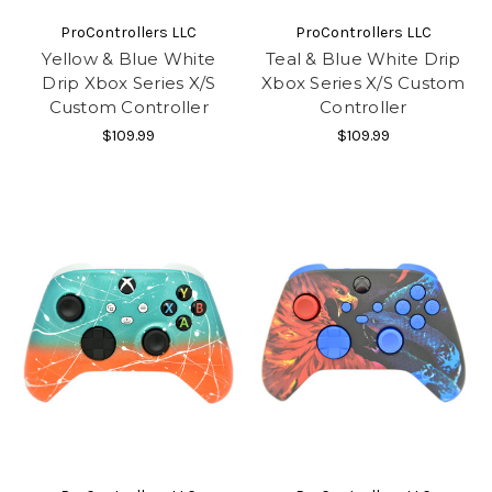
ProControllers LLC
ProControllers LLC
Yellow & Blue White
Teal & Blue White Drip
Drip Xbox Series X/S
Xbox Series X/S Custom
Custom Controller
Controller
$109.99
$109.99