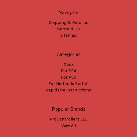
Navigate
Shipping & Returns
Contact Us
Sitemap
Categories
Xbox
For PS4
For PS5
For Nintendo Switch
Rapid Fire Instructions
Popular Brands
ProControllers LLC
View All