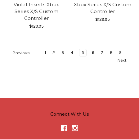
Violet Inserts Xbox
Xbox Series X/S Custom
Series X/S Custom
Controller
Controller
$129.95
$129.95
1
2
3
4
5
6
7
8
9
Previous
Next
Connect With Us