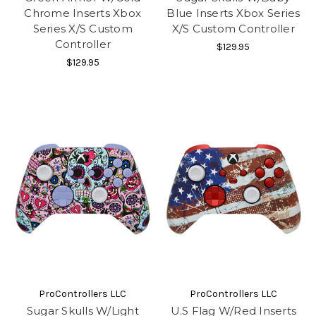
Chrome Inserts Xbox
Blue Inserts Xbox Series
Series X/S Custom
X/S Custom Controller
Controller
$129.95
$129.95
ProControllers LLC
ProControllers LLC
Sugar Skulls W/Light
U.S Flag W/Red Inserts